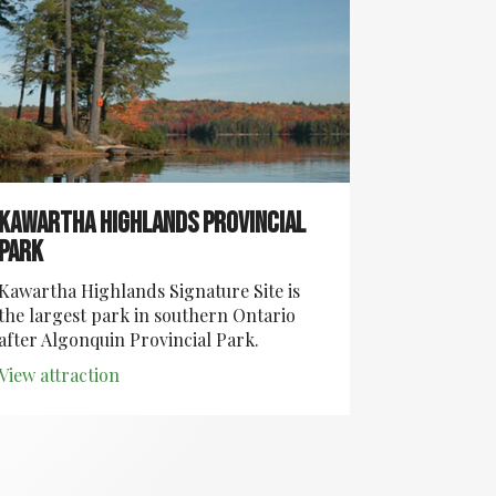
Kawartha Highlands Provincial
Park
Kawartha Highlands Signature Site is
the largest park in southern Ontario
after Algonquin Provincial Park.
View attraction