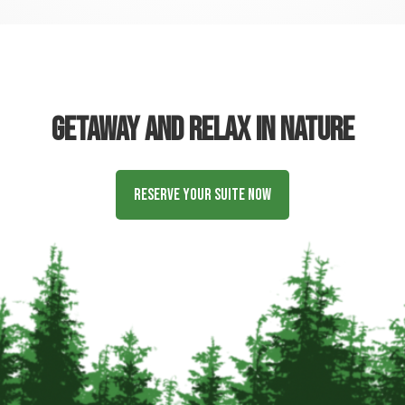
Getaway and relax in nature
Reserve Your Suite Now