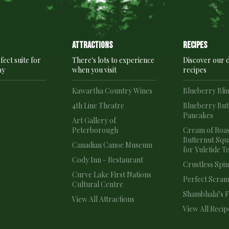
Attractions
recipes
fect suite for
There's lots to experience
Discover our d
ay
when you visit
recipes
e
Kawartha Country Wines
Blueberry Bli
4th Line Theatre
Blueberry But
Pancakes
e
Art Gallery of
Peterborough
Cream of Roa
Butternut Squ
Canadian Canoe Museum
for Yuletide T
Cody Inn - Restaurant
Crustless Spi
Curve Lake First Nations
Perfect Scram
Cultural Centre
Shambhala’s Fr
View All Attractions
View All Recip