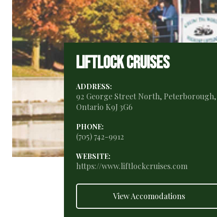
Liftlock Cruises
ADDRESS:
92 George Street North, Peterborough,
Ontario K9J 3G6
PHONE:
(705) 742-9912
WEBSITE:
https://www.liftlockcruises.com
View Accomodations