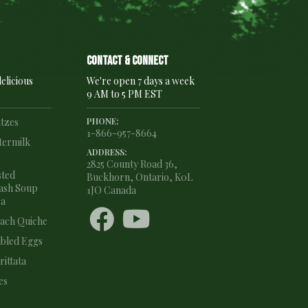
Contact & connect
elicious
We're open 7 days a week
9 AM to 5 PM EST
ntzes
PHONE:
1-866-957-8664
termilk
ADDRESS:
2825 County Road 36,
sted
Buckhorn, Ontario, K0L
ash Soup
1JO Canada
ea


nach Quiche
bled Eggs
ittata
es