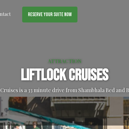
ntact
Reserve Your Suite Now
ATTRACTION
Liftlock Cruises
 Cruises is a 33 minute drive from Shambhala Bed and 