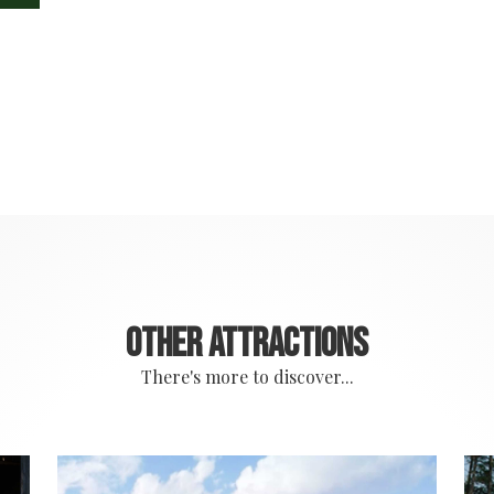
Other attractions
There's more to discover...