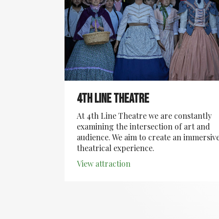
4th Line Theatre
At 4th Line Theatre we are constantly
examining the intersection of art and
audience. We aim to create an immersiv
theatrical experience.
View attraction