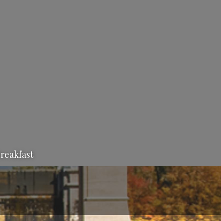
Breakfast