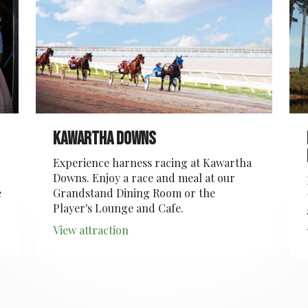
Kawartha Downs
Experience harness racing at Kawartha
Downs. Enjoy a race and meal at our
e
Grandstand Dining Room or the
Player's Lounge and Cafe.
View attraction