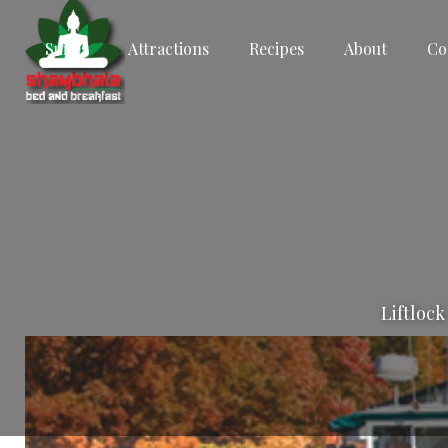
Suites
Attractions
Recipes
About
Co
Liftlock