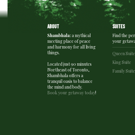
About
Suites
Shambhala:
a mythical
Find the per
meeting place of peace
your getaw
and harmony for all living
things.
Queen Suit
King Suite
Located just 90 minutes
Northeast of Toronto,
Family Suit
Shambhala offers a
tranquil oasis to balance
the mind and body.
Book your getaway today
!