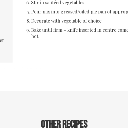
Stir in sautéed vegetables
Pour mix into greased/oiled pie pan of appropr
Decorate with vegetable of choice
Bake until firm – knife inserted in centre com
hot.
er
Other recipes