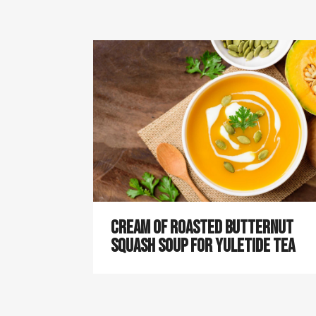
Cream of Roasted Butternut
Squash Soup for Yuletide Tea