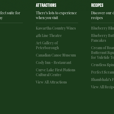
Attractions
recipes
fect suite for
There's lots to experience
Discover our d
ay
when you visit
recipes
e
Kawartha Country Wines
Blueberry Bli
4th Line Theatre
Blueberry But
Pancakes
e
Art Gallery of
Peterborough
Cream of Roa
Butternut Squ
Canadian Canoe Museum
for Yuletide T
Cody Inn - Restaurant
Crustless Spi
Curve Lake First Nations
Perfect Scram
Cultural Centre
Shambhala’s Fr
View All Attractions
View All Recip