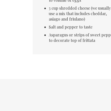
to volume of eggs
3 cup shredded cheese (we usually
use a mix that includes cheddar,
asiago and friulano)
Salt and pepper to taste
Asparagus or strips of sweet pepp
to decorate top of frittata