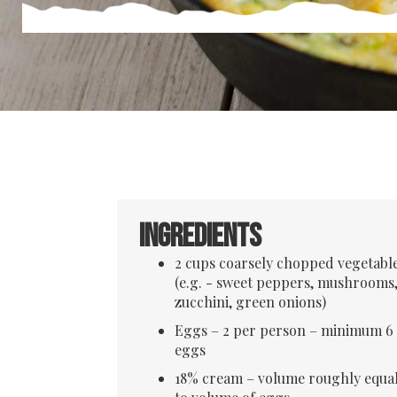
Ingredients
2 cups coarsely chopped vegetabl
(e.g. - sweet peppers, mushrooms
zucchini, green onions)
Eggs – 2 per person – minimum 6
eggs
18% cream – volume roughly equa