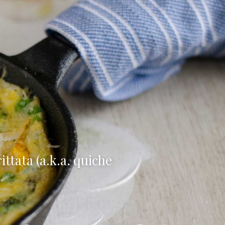
ttata (a.k.a. quiche