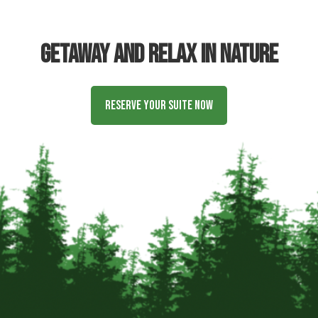
Getaway and relax in nature
Reserve Your Suite Now