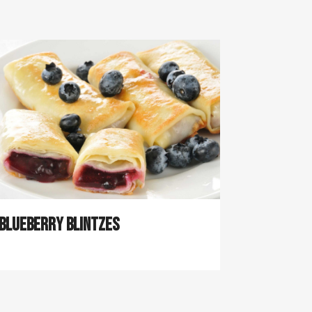
Blueberry Blintzes