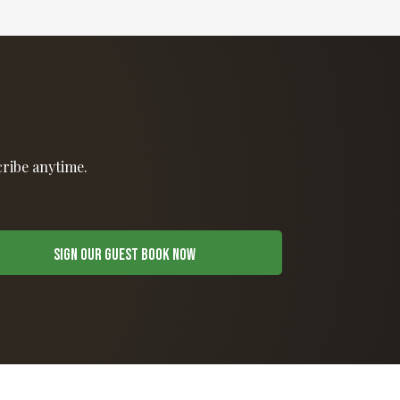
cribe anytime.