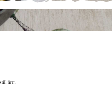
till firm