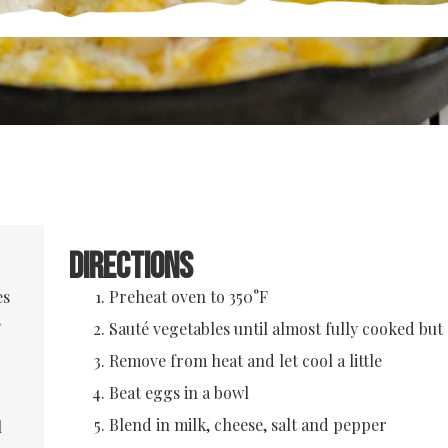
Directions
es
Preheat oven to 350°F
,
Sauté vegetables until almost fully cooked but s
Remove from heat and let cool a little
Beat eggs in a bowl
Blend in milk, cheese, salt and pepper
l