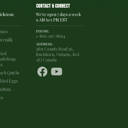
Contact & connect
elicious
We're open 7 days a week
9 AM to 5 PM EST
ntzes
PHONE:
1-866-957-8664
termilk
ADDRESS:
2825 County Road 36,
sted
Buckhorn, Ontario, K0L
ash Soup
1JO Canada
ea


nach Quiche
bled Eggs
ittata
es