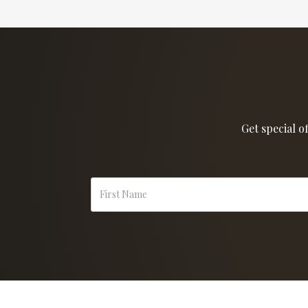
Get special o