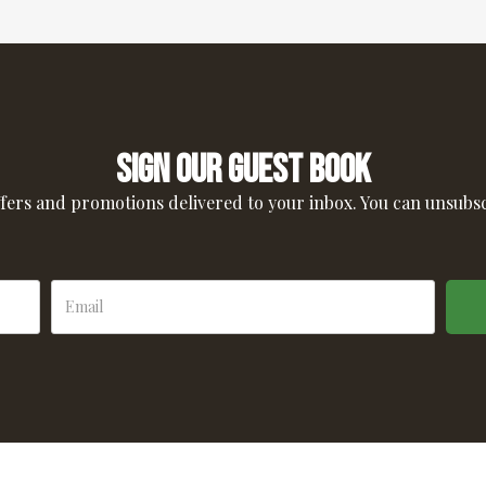
Sign our guest book
ffers and promotions delivered to your inbox. You can unsubs