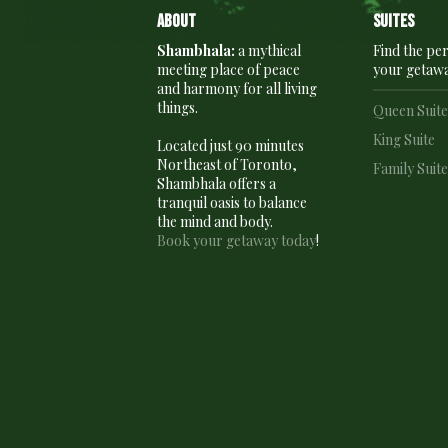
About
Suites
Shambhala:
a mythical
Find the per
meeting place of peace
your getaw
and harmony for all living
things.
Queen Suit
King Suite
Located just 90 minutes
Northeast of Toronto,
Family Suit
Shambhala offers a
tranquil oasis to balance
the mind and body.
Book your getaway today
!