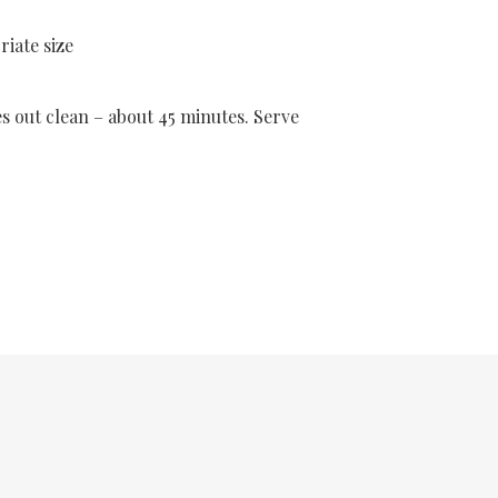
iate size
es out clean – about 45 minutes. Serve