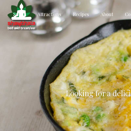
Suites
Attractions
Recipes
About
Co
Looking for a delic