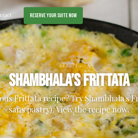
ntact
Reserve Your Suite Now
RECIPE
Shambhala’s Frittata
ious Frittata recipe? Try Shambhala's Fri
sans pastry). View the recipe now.