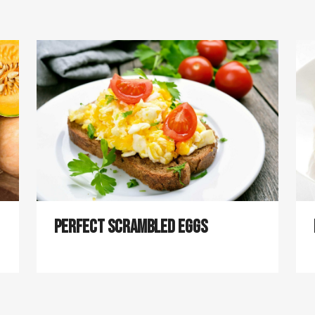
Perfect Scrambled Eggs