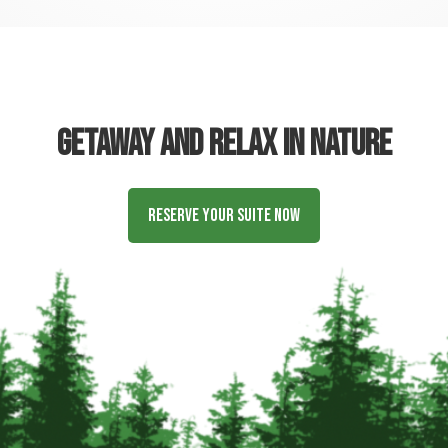
Getaway and relax in nature
Reserve Your Suite Now