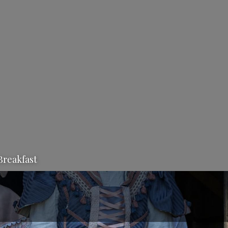
Breakfast