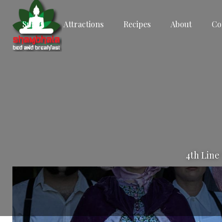
Suites
Attractions
Recipes
About
Co
4th Line