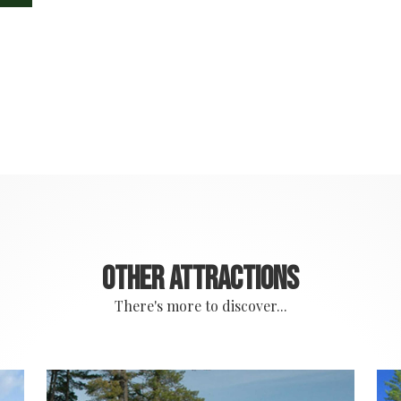
Other attractions
There's more to discover...