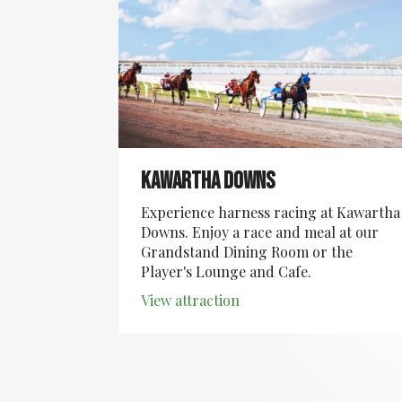
Kawartha Downs
Experience harness racing at Kawartha
Downs. Enjoy a race and meal at our
Grandstand Dining Room or the
Player's Lounge and Cafe.
View attraction