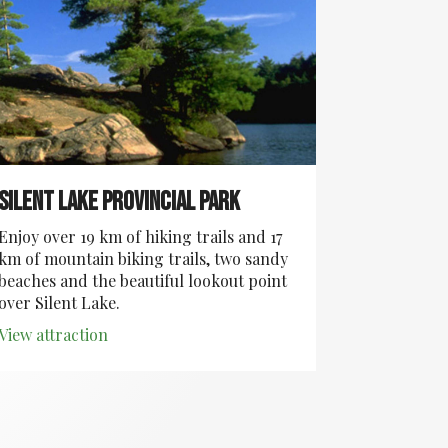
Silent Lake Provincial Park
Enjoy over 19 km of hiking trails and 17
km of mountain biking trails, two sandy
beaches and the beautiful lookout point
over Silent Lake.
View attraction