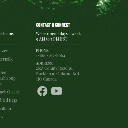
Contact & connect
elicious
We're open 7 days a week
9 AM to 5 PM EST
ntzes
PHONE:
1-866-957-8664
termilk
ADDRESS:
2825 County Road 36,
sted
Buckhorn, Ontario, K0L
ash Soup
1JO Canada
ea


nach Quiche
bled Eggs
ittata
es