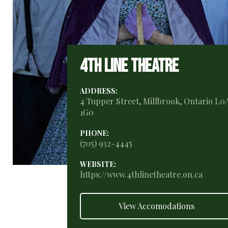
4th Line Theatre
ADDRESS:
4 Tupper Street, Millbrook, Ontario L0
1G0
PHONE:
(705) 932-4445
WEBSITE:
https://www.4thlinetheatre.on.ca
View Accomodations