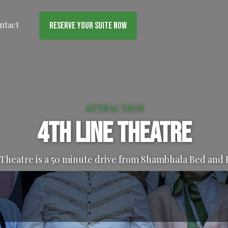
ntact
Reserve Your Suite Now
ATTRACTION
4th Line Theatre
 Theatre is a 50 minute drive from Shambhala Bed and 