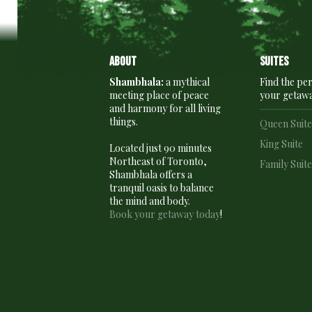
About
Suites
Shambhala:
a mythical
Find the per
meeting place of peace
your getaw
and harmony for all living
things.
Queen Suit
King Suite
Located just 90 minutes
Northeast of Toronto,
Family Suit
Shambhala offers a
tranquil oasis to balance
the mind and body.
Book your getaway today
!