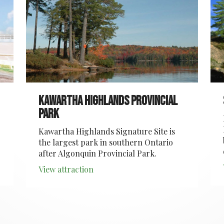
Kawartha Highlands Provincial
Park
Kawartha Highlands Signature Site is
the largest park in southern Ontario
after Algonquin Provincial Park.
View attraction