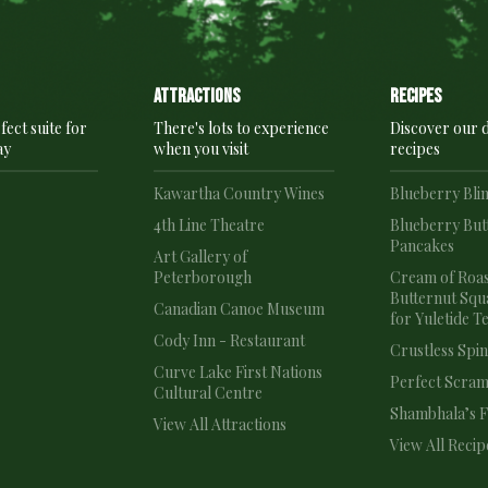
Attractions
recipes
fect suite for
There's lots to experience
Discover our d
ay
when you visit
recipes
e
Kawartha Country Wines
Blueberry Bli
4th Line Theatre
Blueberry But
Pancakes
e
Art Gallery of
Peterborough
Cream of Roa
Butternut Squ
Canadian Canoe Museum
for Yuletide T
Cody Inn - Restaurant
Crustless Spi
Curve Lake First Nations
Perfect Scram
Cultural Centre
Shambhala’s Fr
View All Attractions
View All Recip