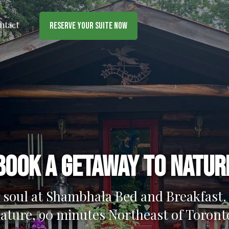
ntact
Reserve Your Suite Now
Book a getaway to natur
 soul at Shambhala Bed and Breakfast. 
ature, 90 minutes Northeast of Toront