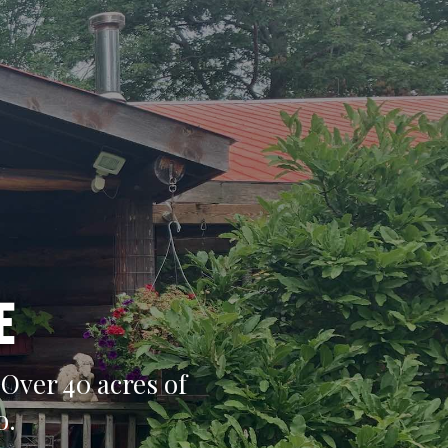
e
Over 40 acres of
o.