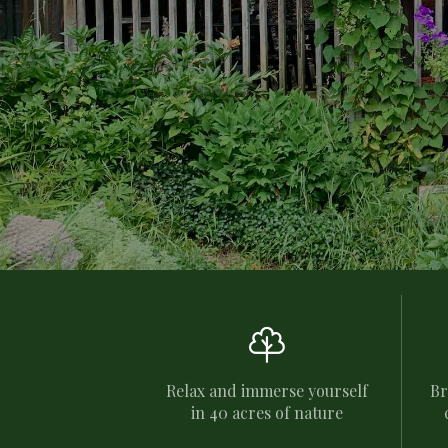

Relax and immerse yourself
Br
in 40 acres of nature