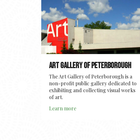
Art Gallery of Peterborough
The Art Gallery of Peterborough is a
non-profit public gallery dedicated to
exhibiting and collecting visual works
of art.
Learn more