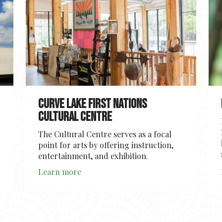
Curve Lake First Nations
Cultural Centre
The Cultural Centre serves as a focal
point for arts by offering instruction,
entertainment, and exhibition.
Learn more