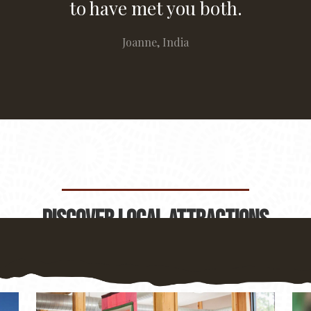
to have met you both.
Joanne
,
India
Discover Local attractions
 explore and experience during your stay at Shambhala 