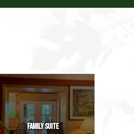
Family Suite