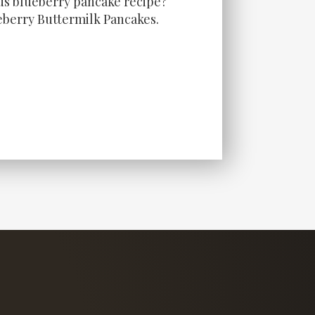
ous blueberry pancake recipe?
berry Buttermilk Pancakes.