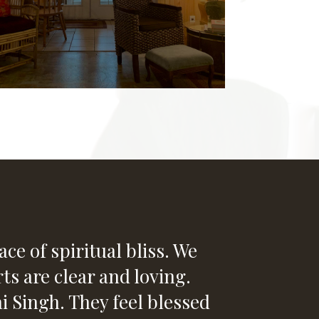
ce of spiritual bliss. We
ts are clear and loving.
Singh. They feel blessed