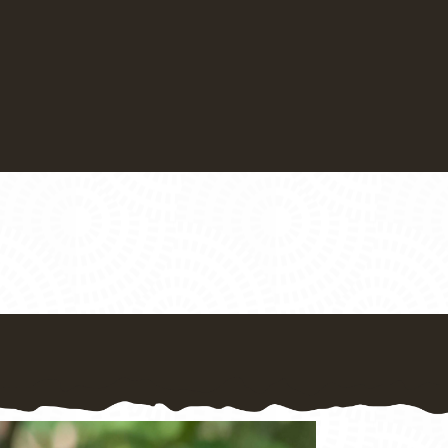
Bed and Breakfast