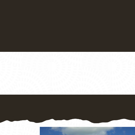
There is lots to