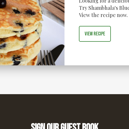
Looking for a delici
Try Shambhala's Blue
View the recipe now.
View recipe
Sign our guest book