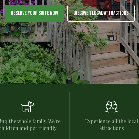
Reserve Your Suite Now
Discover Local Attractions


ing the whole family. We're
Experience all the local
children and pet friendly
attractions