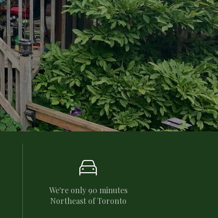

We're only 90 minutes
Northeast of Toronto