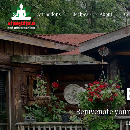
Suites
Attractions
Recipes
About
Co
Rejuvenate your
n