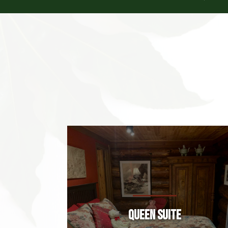
Queen Suite