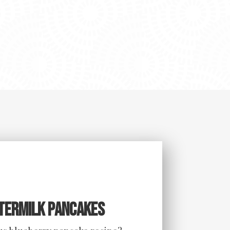
termilk Pancakes