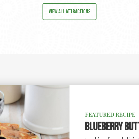
View all attractions
FEATURED RECIPE
Blueberry But