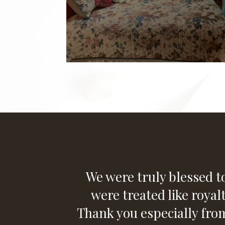
We were truly blessed to
were treated like royal
Thank you especially fr