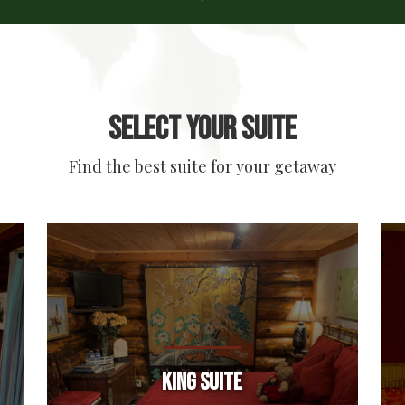
Select your suite
Find the best suite for your getaway
King Suite