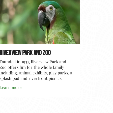
Riverview Park and Zoo
Founded in 1933, Riverview Park and
Zoo offers fun for the whole family
including, animal exhibits, play parks, a
splash pad and riverfront picnics.
Learn more