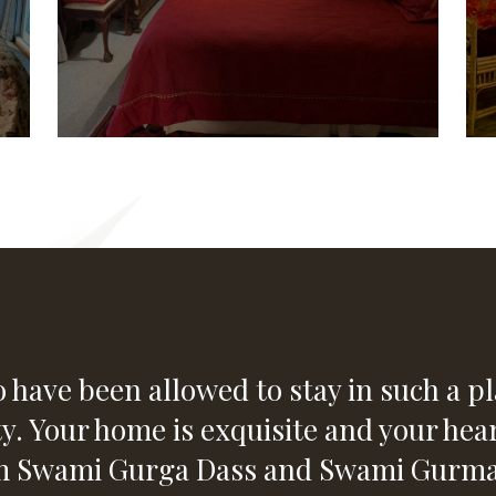
 have been allowed to stay in such a pla
ty. Your home is exquisite and your hear
om Swami Gurga Dass and Swami Gurmai 